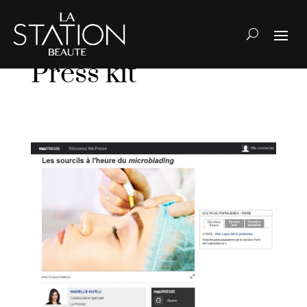
Press kit