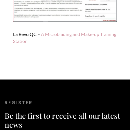
La Revu QC –
A Microblading and Make-up Training
Station
REGISTER
Be the first to receive all our latest
news