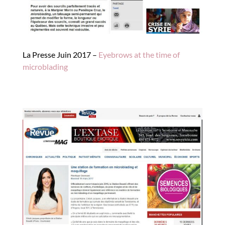
La Presse Juin 2017 –
Eyebrows at the time of
microblading